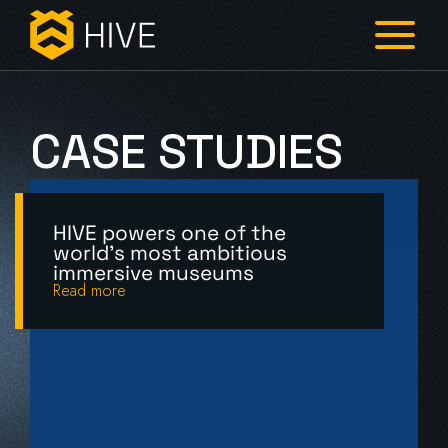
CASE
STUDIES
HIVE powers one of the
world's most ambitious
immersive museums
Read more