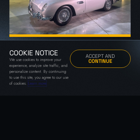
007 Road To A Million Premiere
London, UK
COOKIE NOTICE
ACCEPT AND
We use cookies to improve your
CONTINUE
experience, analyze site traffic, and
personalize content. By continuing
to use this site, you agree to our use
of cookies.
Learn more