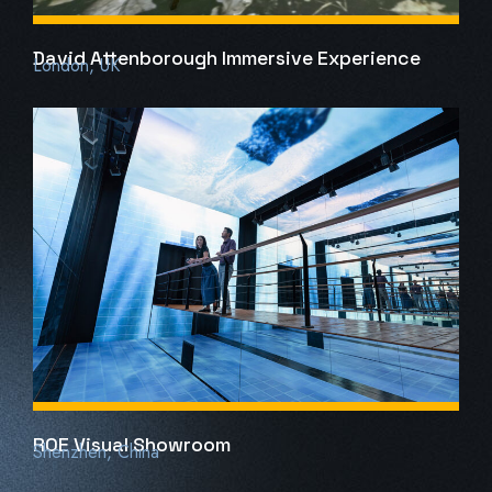
David Attenborough Immersive Experience
London, UK
ROE Visual Showroom
Shenzhen, China