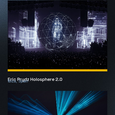
Eric Prydz Holosphere 2.0
Ibiza, Spain