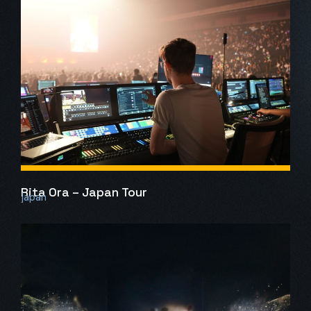
Rita Ora – Japan Tour
Japan