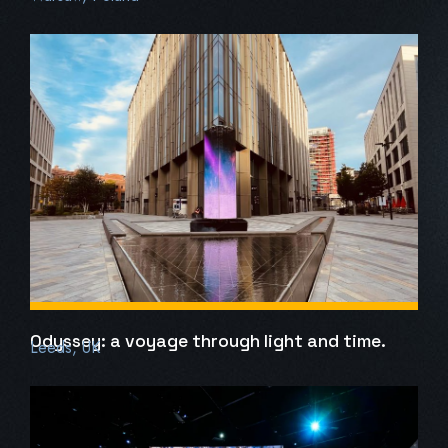
Odyssey: a voyage through light and time.
Leeds, UK