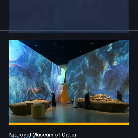
National Museum of Qatar
Doha, Qatar