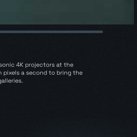
sonic 4K projectors at the
n pixels a second to bring the
alleries.