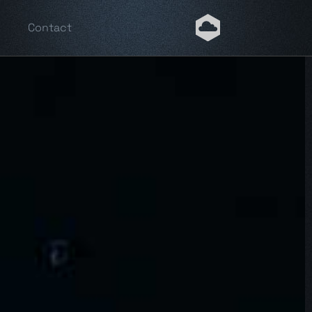
Contact