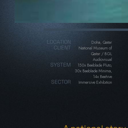
LOCATION
Doha, Qatar
CLIENT
National Museum of
Qatar / BGL
Audiovisual
SYSTEM
150x Beeblade Pluto,
30x Beeblade Minima,
14x Beehive
SECTOR
Immersive Exhibition