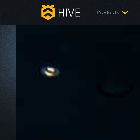
Products