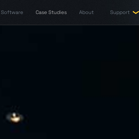
Software
Case Studies
About
Support