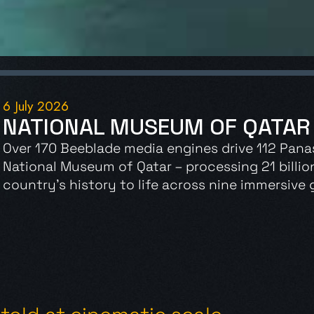
6 July 2026
NATIONAL MUSEUM OF QATAR
Over 170 Beeblade media engines drive 112 Pana
National Museum of Qatar – processing 21 billio
country’s history to life across nine immersive g