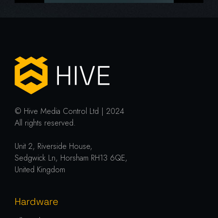
© Hive Media Control Ltd | 2024
All rights reserved.
Unit 2, Riverside House,
Sedgwick Ln, Horsham RH13 6QE,
United Kingdom
Hardware