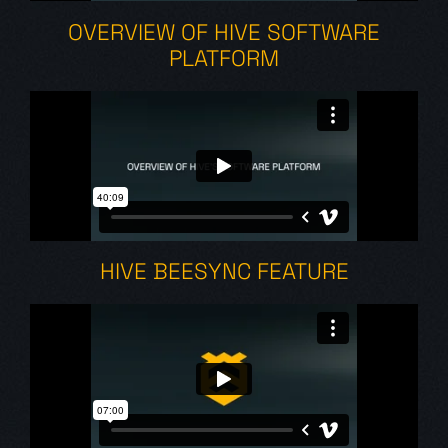
OVERVIEW OF HIVE SOFTWARE
PLATFORM
HIVE BEESYNC FEATURE