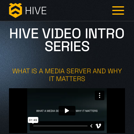
HIVE VIDEO INTRO
SERIES
WHAT IS A MEDIA SERVER AND WHY
IT MATTERS