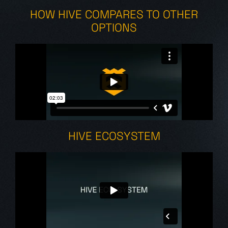
HOW HIVE COMPARES TO OTHER
OPTIONS
HIVE ECOSYSTEM