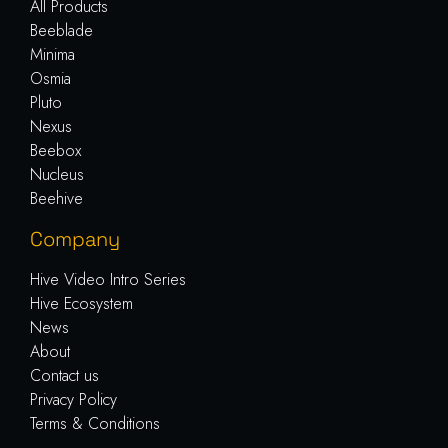
All Products
Beeblade
Minima
Osmia
Pluto
Nexus
Beebox
Nucleus
Beehive
Company
Hive Video Intro Series
Hive Ecosystem
News
About
Contact us
Privacy Policy
Terms & Conditions