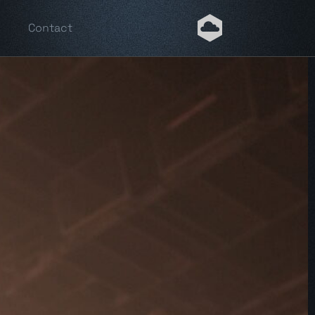
Contact