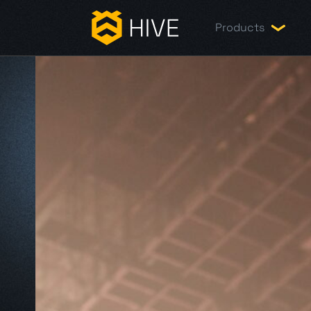
Products