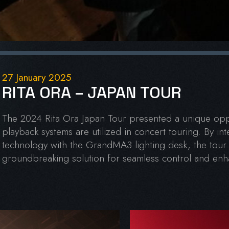
27 January 2025
RITA ORA – JAPAN TOUR
The 2024 Rita Ora Japan Tour presented a unique oppo
playback systems are utilized in concert touring. By int
technology with the GrandMA3 lighting desk, the tour
groundbreaking solution for seamless control and enha