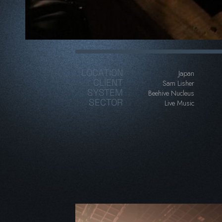
LOCATION
Japan
CLIENT
Sam Lisher
SYSTEM
Beehive Nucleus
SECTOR
Live Music