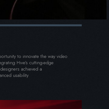
rtunity to innovate the way video
egrating Hive’s cutting-edge
 designers achieved a
nced usability.