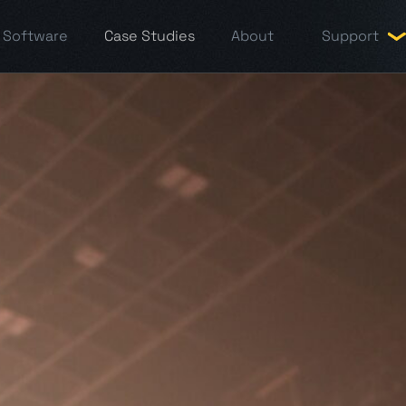
Software
Case Studies
About
Support