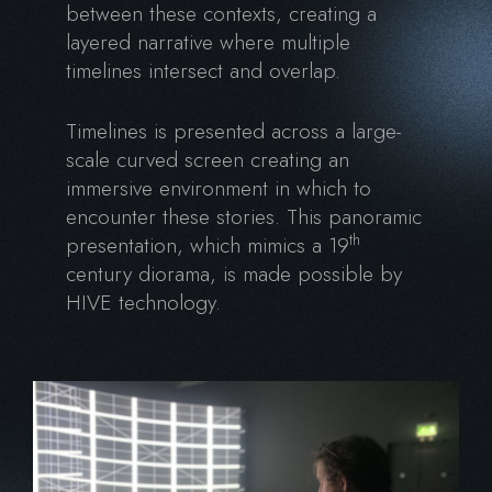
between these contexts, creating a
layered narrative where multiple
timelines intersect and overlap.
Timelines is presented across a large-
scale curved screen creating an
immersive environment in which to
encounter these stories. This panoramic
th
presentation, which mimics a 19
century diorama, is made possible by
HIVE technology.