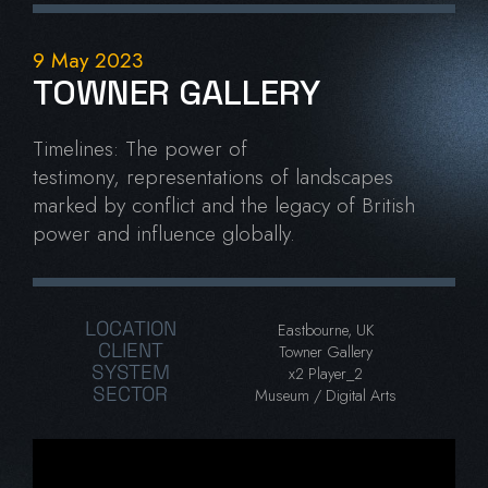
9 May 2023
TOWNER GALLERY
Timelines:
The power of
testimony,
representations of landscapes
marked by conflict and the legacy of British
power and influence globally.
LOCATION
Eastbourne, UK
CLIENT
Towner Gallery
SYSTEM
x2 Player_2
SECTOR
Museum / Digital Arts