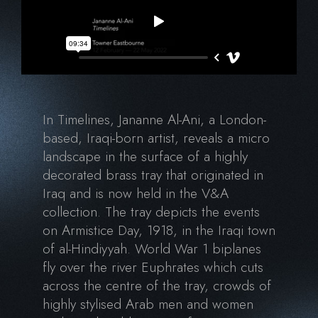
In Timelines, Jananne Al-Ani, a London-
based, Iraqi-born artist, reveals a micro
landscape in the surface of a highly
decorated brass tray that originated in
Iraq and is now held in the V&A
collection. The tray depicts the events
on Armistice Day, 1918, in the Iraqi town
of al-Hindiyyah. World War 1 biplanes
fly over the river Euphrates which cuts
across the centre of the tray, crowds of
highly stylised Arab men and women