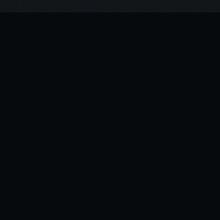
For Exhibition info:
click here
With special thanks to: Jananne-Al-Ani,
Towner Gallery, Art Fund, FVU, The Mill
& Ben Stern
The HIVE media player
was central to the
presentation delivery,
providing a solid,