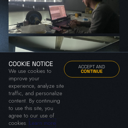
COOKIE NOTICE
ACCEPT AND
We use cookies to
CONTINUE
improve your
experience, analyze site
traffic, and personalize
content. By continuing
to use this site, you
agree to our use of
cookies.
Learn more