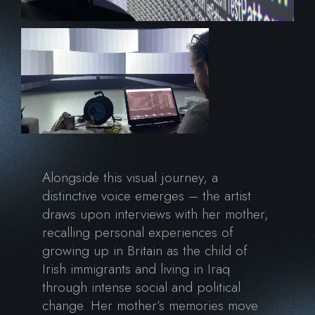
Alongside this visual journey, a
distinctive voice emerges – the artist
draws upon interviews with her mother,
recalling personal experiences of
growing up in Britain as the child of
Irish immigrants and living in Iraq
through intense social and political
change. Her mother’s memories move