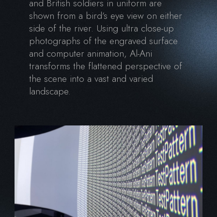
and British soldiers in uniform are
shown from a bird’s eye view on either
side of the river. Using ultra close-up
photographs of the engraved surface
and computer animation, Al-Ani
transforms the flattened perspective of
the scene into a vast and varied
landscape.