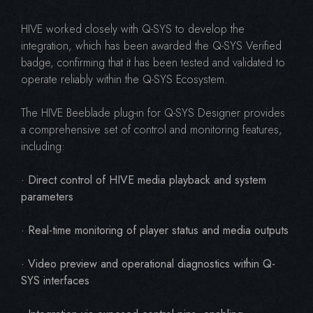
HIVE worked closely with Q-SYS to develop the
integration, which has been awarded the Q-SYS Verified
badge, confirming that it has been tested and validated to
operate reliably within the Q-SYS Ecosystem.
The HIVE Beeblade plug-in for Q-SYS Designer provides
a comprehensive set of control and monitoring features,
including:
· Direct control of HIVE media playback and system
parameters
· Real-time monitoring of player status and media outputs
· Video preview and operational diagnostics within Q-
SYS interfaces