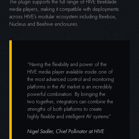
The plugin supports the full range of HIVE Beeblade
media players, making it compatible with deployments
across HIVE’s modular ecosystem including Beebox,
Nucleus and Beehive enclosures.
“Having the flexibility and power of the
HIVE media player available inside one of
the most advanced control and monitoring
platforms in the AV market is an incredibly
powerful combination. By bringing the
two together, integrators can combine the
strengths of both platforms to create
highly flexible and intelligent AV systems”
Nigel Sadler, Chief Pollinator at HIVE