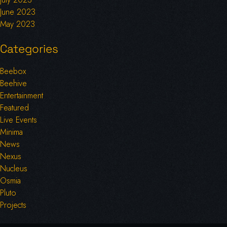
June 2023
May 2023
Categories
Beebox
Beehive
Entertainment
Featured
Live Events
Minima
News
Nexus
Nucleus
Osmia
Pluto
Projects