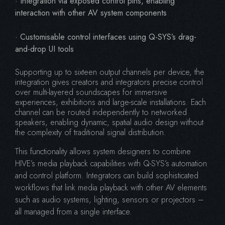
· Integration via exposed control pins, enabling
interaction with other AV system components
· Customisable control interfaces using Q-SYS’s drag-
and-drop UI tools
Supporting up to sixteen output channels per device, the
integration gives creators and integrators precise control
over multi-layered soundscapes for immersive
experiences, exhibitions and large-scale installations. Each
channel can be routed independently to networked
speakers, enabling dynamic, spatial audio design without
the complexity of traditional signal distribution.
This functionality allows system designers to combine
HIVE’s media playback capabilities with Q-SYS’s automation
and control platform. Integrators can build sophisticated
workflows that link media playback with other AV elements
such as audio systems, lighting, sensors or projectors –
all managed from a single interface.