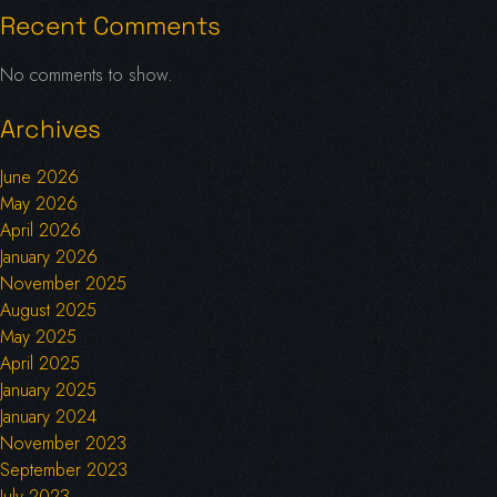
Recent Comments
No comments to show.
Archives
June 2026
May 2026
April 2026
January 2026
November 2025
August 2025
May 2025
April 2025
January 2025
January 2024
November 2023
September 2023
July 2023