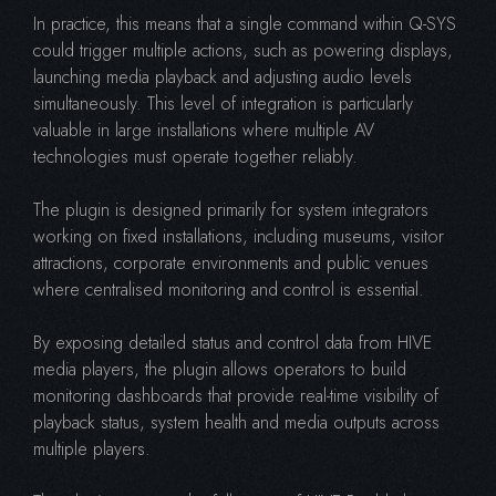
In practice, this means that a single command within Q-SYS
could trigger multiple actions, such as powering displays,
launching media playback and adjusting audio levels
simultaneously. This level of integration is particularly
valuable in large installations where multiple AV
technologies must operate together reliably.
The plugin is designed primarily for system integrators
working on fixed installations, including museums, visitor
attractions, corporate environments and public venues
where centralised monitoring and control is essential.
By exposing detailed status and control data from HIVE
media players, the plugin allows operators to build
monitoring dashboards that provide real-time visibility of
playback status, system health and media outputs across
multiple players.