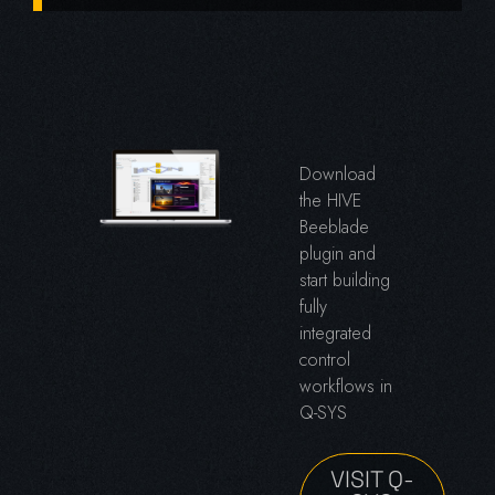
Download
the HIVE
Beeblade
plugin and
start building
fully
integrated
control
workflows in
Q-SYS
VISIT Q-