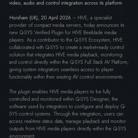
video, audio and control integration across its platform
Horsham (UK), 20 April 2026
– HIVE, a specialist
provider of compact media servers, today announces its
new Q-SYS Verified Plugin for HIVE Beeblade media
players. As a contributor to the Q-SYS Ecosystem, HIVE
collaborated with Q-SYS to create a market-ready control
solution that integrates HIVE media playback, monitoring
and control directly within the Q-SYS Full Stack AV Platform,
giving system integrators seamless access to player
functionality within their existing AV control environments.
The plugin enables HIVE media players to be fully
controlled and monitored within Q-SYS Designer, the
software used by integrators to configure and deploy Q-
SYS control systems. Through the integration, users can
access real-time status data, manage playback and monitor
outputs from HIVE media players directly within the Q-SYS
environment.