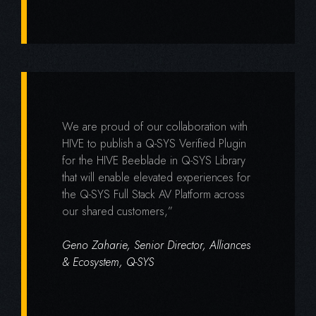
We are proud of our collaboration with
HIVE to publish a Q-SYS Verified Plugin
for the HIVE Beeblade in Q-SYS Library
that will enable elevated experiences for
the Q-SYS Full Stack AV Platform across
our shared customers,”
Geno Zaharie, Senior Director, Alliances
& Ecosystem, Q-SYS