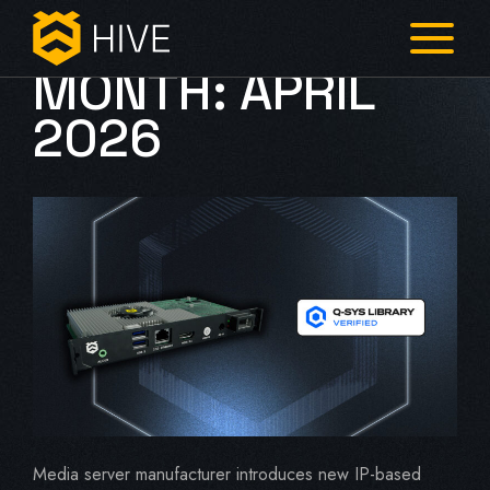
MONTH:
APRIL
2026
Media server manufacturer introduces new IP-based