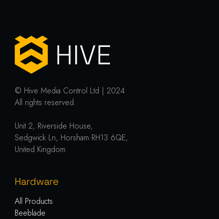
© Hive Media Control Ltd | 2024
All rights reserved.
Unit 2, Riverside House,
Sedgwick Ln, Horsham RH13 6QE,
United Kingdom
Hardware
All Products
Beeblade