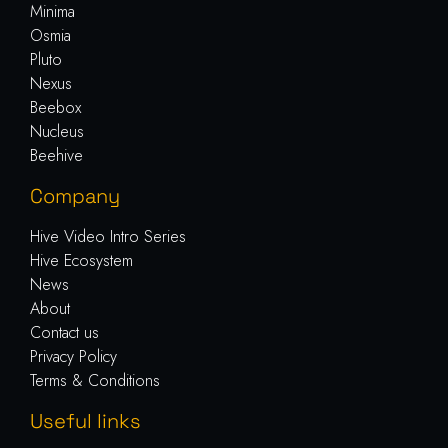
Minima
Osmia
Pluto
Nexus
Beebox
Nucleus
Beehive
Company
Hive Video Intro Series
Hive Ecosystem
News
About
Contact us
Privacy Policy
Terms & Conditions
Useful links