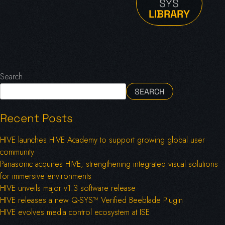
SYS
LIBRARY
Search
SEARCH
Recent Posts
HIVE launches HIVE Academy to support growing global user
community
Panasonic acquires HIVE, strengthening integrated visual solutions
for immersive environments
HIVE unveils major v1.3 software release
HIVE releases a new Q-SYS™ Verified Beeblade Plugin
HIVE evolves media control ecosystem at ISE