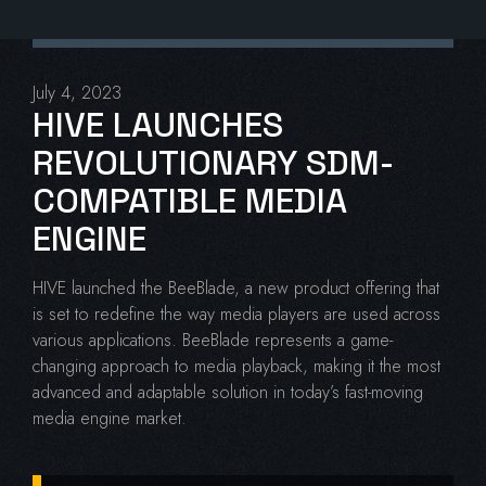
July 4, 2023
HIVE LAUNCHES
REVOLUTIONARY SDM-
COMPATIBLE MEDIA
ENGINE
HIVE launched the BeeBlade, a new product offering that
is set to redefine the way media players are used across
various applications. BeeBlade represents a game-
changing approach to media playback, making it the most
advanced and adaptable solution in today’s fast-moving
media engine market.