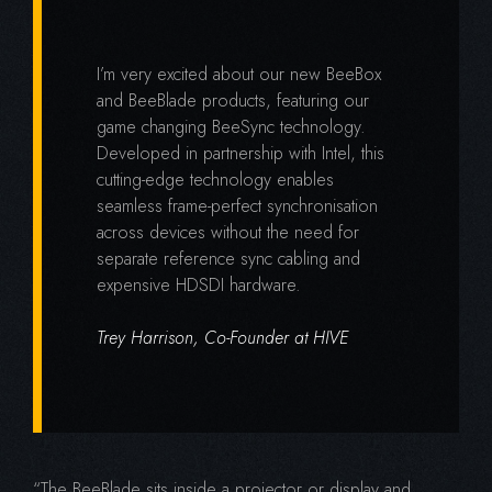
I’m very excited about our new BeeBox
and BeeBlade products, featuring our
game changing BeeSync technology.
Developed in partnership with Intel, this
cutting-edge technology enables
seamless frame-perfect synchronisation
across devices without the need for
separate reference sync cabling and
expensive HDSDI hardware.
Trey Harrison, Co-Founder at HIVE
“The BeeBlade sits inside a projector or display and