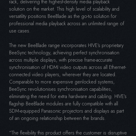
rack, delivering the highest-density media playback
solution on the market. This high level of scalability and
versatility positions BeeBlade as the go-to solution for
professional media playback across an unlimited range of
use cases.
The new BeeBlade range incorporates HIVE’s proprietary
BeeSync technology, achieving perfect synchronisation
across multiple displays, with precise frame-accurate
synchronisation of HDMI video outputs across all Ethernet-
connected video players, wherever they are located.
Comparable to more expensive genlocked systems,
BeeSync revolutionises synchronisation capabilities,
eliminating the need for extra hardware and cabling. HIVE’s
flagship BeeBlade modules are fully compatible with all
SDM-equipped Panasonic projectors and displays as part
of an ongoing relationship between the brands.
“The flexibility this product offers the customer is disruptive