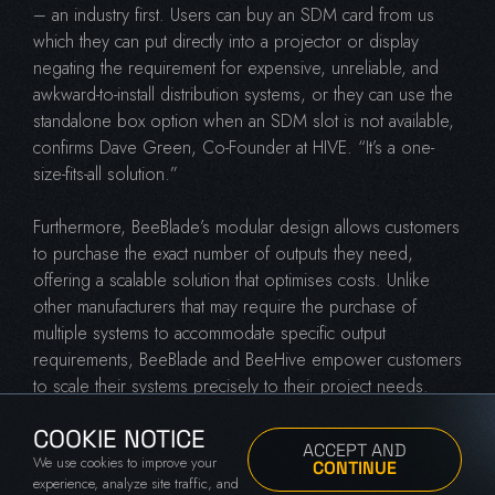
– an industry first. Users can buy an SDM card from us
which they can put directly into a projector or display
negating the requirement for expensive, unreliable, and
awkward-to-install distribution systems, or they can use the
standalone box option when an SDM slot is not available,
confirms Dave Green, Co-Founder at HIVE. “It’s a one-
size-fits-all solution.”
Furthermore, BeeBlade’s modular design allows customers
to purchase the exact number of outputs they need,
offering a scalable solution that optimises costs. Unlike
other manufacturers that may require the purchase of
multiple systems to accommodate specific output
requirements, BeeBlade and BeeHive empower customers
to scale their systems precisely to their project needs.
Green explains this concept further: “HIVE customers only
COOKIE NOTICE
need to buy the number of outputs that they need. If a
ACCEPT AND
We use cookies to improve your
project requires 11 4k outputs, they buy a BeeHive and
CONTINUE
experience, analyze site traffic, and
populate it with 11 BeeBlades. The cost involved scales