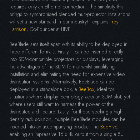
requires only an Ethernet connection. The simplicity this
brings to synchronised blended multi-projector installations
will set a new standard in our industry!” explains
Trey
Harrison
, Co-Founder at HIVE.
BeeBlade sets itself apart with its ability to be deployed in
three different formats. Firstly, it can be inserted directly
into SDM-compatible projectors or displays, leveraging
the advantages of the SDM format whilst simplifying
installation and eliminating the need for expensive video
distribution systems. Alternatively, BeeBlade can be
deployed in a standalone box, a
BeeBox
, ideal for
situations where display technology lacks an SDM slot, yet
where users still want to harness the power of the
distributed architecture. Lastly, for those seeking a high-
density rack solution, multiple BeeBlade modules can be
inserted into an accompanying product, the
BeeHive
,
enabling an impressive 16 x 4k output from a single 5U