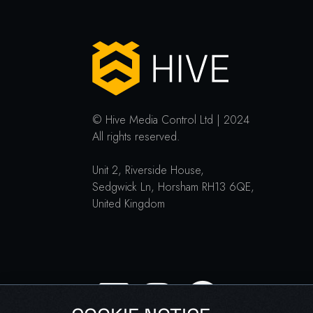
© Hive Media Control Ltd | 2024
All rights reserved.
Unit 2, Riverside House,
Sedgwick Ln, Horsham RH13 6QE,
United Kingdom