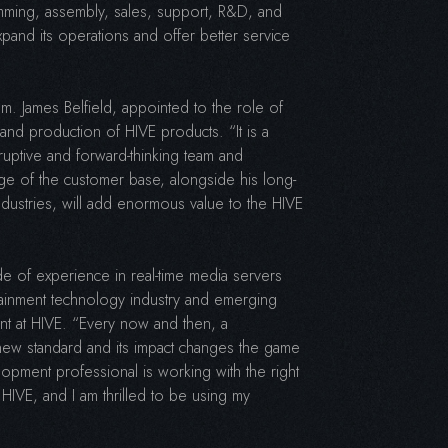
mming, assembly, sales, support, R&D, and
pand its operations and offer better service
. James Belfield, appointed to the role of
and production of HIVE products. “It is a
sruptive and forward-thinking team and
ge of the customer base, alongside his long-
ndustries, will add enormous value to the HIVE
 of experience in real-time media servers
tainment technology industry and emerging
t at HIVE. “Every now and then, a
 new standard and its impact changes the game
opment professional is working with the right
r HIVE, and I am thrilled to be using my