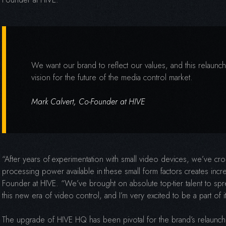
We want our brand to reflect our values, and this relaunch
vision for the future of the media control market.
Mark Calvert, Co-Founder at HIVE
“After years of experimentation with small video devices, we’ve c
processing power available in these small form factors creates incr
Founder at HIVE. “We’ve brought on absolute top-tier talent to sp
this new era of video control, and I’m very excited to be a part of i
The upgrade of HIVE HQ has been pivotal for the brand’s relaunc