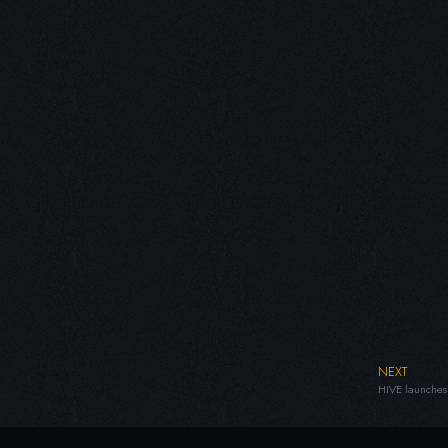
NEXT
HIVE launches