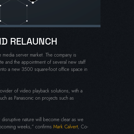
AND RELAUNCH
the media server market. The company is
te and the appointment of several new staff
into a new 3500 square-foot office space in
rovider of video playback solutions, with a
 such as Panasonic on projects such as
 disruptive nature will become clear as we
e upcoming weeks,” confirms
Mark Calvert
, Co-