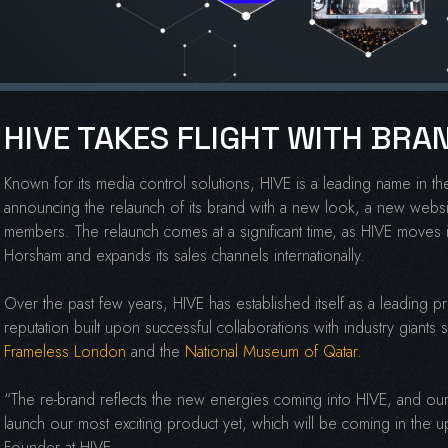
HIVE TAKES FLIGHT WITH BR
Known for its media control solutions, HIVE is a leading name in 
announcing the relaunch of its brand with a new look, a new websi
members. The relaunch comes at a significant time, as HIVE moves 
Horsham and expands its sales channels internationally.
Over the past few years, HIVE has established itself as a leading p
reputation built upon successful collaborations with industry giants
Frameless London
and the
National Museum of Qatar.
“The re-brand reflects the new energies coming into HIVE, and our
launch our most exciting product yet, which will be coming in th
Founder at HIVE.