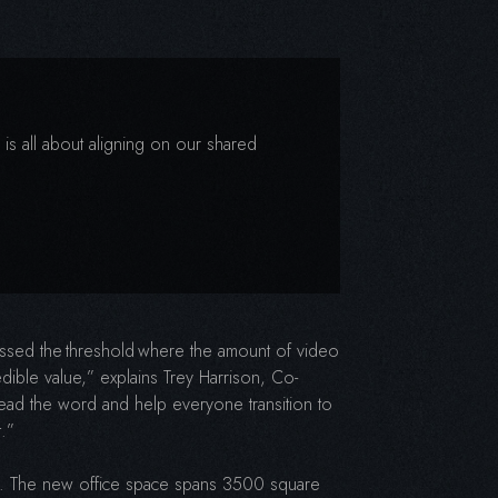
 is all about aligning on our shared
rossed the threshold where the amount of video
edible value,” explains Trey Harrison, Co-
read the word and help everyone transition to
t.”
h. The new office space spans 3500 square