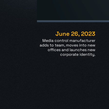
June 26, 2023
Media control manufacturer
adds to team, moves into new
offices and
launches new
corporate identity.