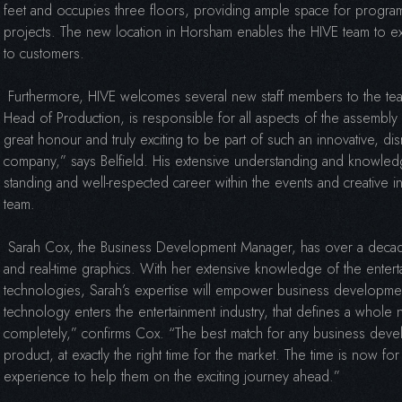
feet and occupies three floors, providing ample space for progra
projects. The new location in Horsham enables the HIVE team to ex
to customers.
Furthermore, HIVE welcomes several new staff members to the team
Head of Production, is responsible for all aspects of the assembly 
great honour and truly exciting to be part of such an innovative, di
company,” says Belfield. His extensive understanding and knowled
standing and well-respected career within the events and creative i
team.
Sarah Cox, the Business Development Manager, has over a decade
and real-time graphics. With her extensive knowledge of the enter
technologies, Sarah’s expertise will empower business developmen
technology enters the entertainment industry, that defines a whole
completely,” confirms Cox. “The best match for any business devel
product, at exactly the right time for the market. The time is now fo
experience to help them on the exciting journey ahead.”