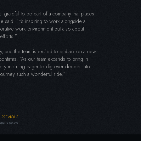
l grateful to be part of a company that places
he said. “It’s inspiring to work alongside a
aborative work environment but also about
efforts.”
ory, and the team is excited to embark on a new
onfirms, “As our team expands to bring in
 every morning eager to dig ever deeper into
s journey such a wonderful ride.”
PREVIOUS
sual displays