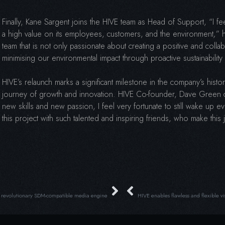
Finally, Kane Sargent joins the HIVE team as Head of Support, “I fee
a high value on its employees, customers, and the environment
,
” 
team that is not only passionate about creating a positive and coll
minimising our environmental impact through proactive sustainability 
HIVE’s relaunch marks a significant milestone in the company’s hist
journey of growth and innovation. HIVE Co-founder, Dave Green c
new skills and new passion, I feel very fortunate to still wake up
this project with such talented and inspiring friends, who make thi
 revolutionary SDM-compatible media engine
HIVE enables flawless and flexible vi