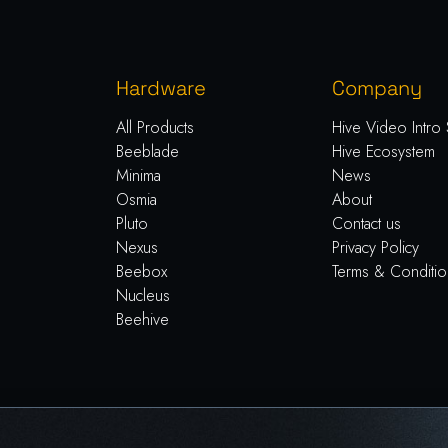
Hardware
Company
All Products
Hive Video Intro 
Beeblade
Hive Ecosystem
Minima
News
Osmia
About
Pluto
Contact us
Nexus
Privacy Policy
Beebox
Terms & Conditio
Nucleus
Beehive