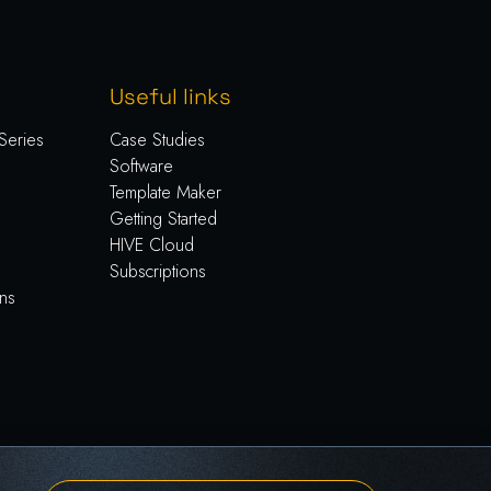
Useful links
Series
Case Studies
Software
Template Maker
Getting Started
HIVE Cloud
Subscriptions
ns