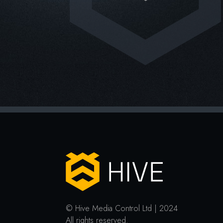
© Hive Media Control Ltd | 2024
All rights reserved.