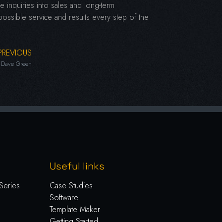
 inquiries into sales and long-term
 possible service and results every step of the
PREVIOUS
Dave Green
Useful links
Series
Case Studies
Software
Template Maker
Getting Started