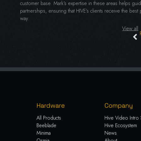
customer base. Mark’s expertise in these areas helps guide
partnerships, ensuring that HIVE’s clients receive the best
way.
View all
Hardware
Company
All Products
Hive Video Intro 
Beeblade
Hive Ecosystem
Minima
News
Osmia
About