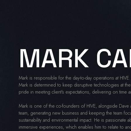
MARK CA
Mark is responsible for the day-to-day operations at HIVE. 
Mark is determined to keep disruptive technologies at the 
pride in meeting client’s expectations, delivering on time
Mark is one of the co-founders of HIVE, alongside Dave 
team, generating new business and keeping the team foc
sustainability and environmental impact. He is passionate ab
immersive experiences, which enables him to relate to and