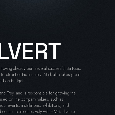
LVERT
Having already built several successful start-ups,
forefront of the industry. Mark also takes great
 and on budget.
and Trey, and is responsible for growing the
used on the company values, such as
out events, installations, exhibitions, and
 communicate effectively with HIVE’s diverse